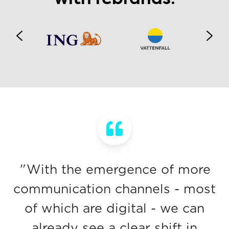
"With the emergence of more
communication channels - most
of which are digital - we can
already see a clear shift in