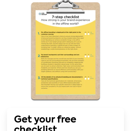
Get your free
checklist