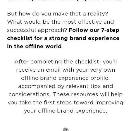
But how do you make that a reality?
What would be the most effective and
successful approach?
Follow our 7-step
checklist for a strong brand experience
in the offline world
.
After completing the checklist, you’ll
receive an email with your very own
offline brand experience profile,
accompanied by relevant tips and
considerations. These resources will help
you take the first steps toward improving
your offline brand experience.