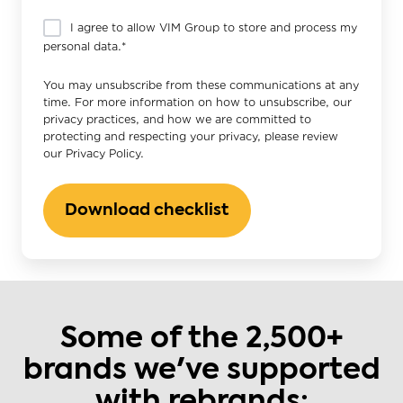
I agree to allow VIM Group to store and process my
personal data.
*
You may unsubscribe from these communications at any
time. For more information on how to unsubscribe, our
privacy practices, and how we are committed to
protecting and respecting your privacy, please review
our Privacy Policy.
Some of the 2,500+
brands we've supported
with rebrands: