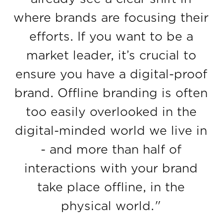
where brands are focusing their
efforts. If you want to be a
market leader, it’s crucial to
ensure you have a digital-proof
brand. Offline branding is often
too easily overlooked in the
digital-minded world we live in
- and more than half of
interactions with your brand
take place offline, in the
physical world."