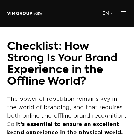
EN
Checklist: How
Strong Is Your Brand
Experience in the
Offline World?
The power of repetition remains key in
the world of branding, and that requires
both online and offline brand recognition.
So
it’s essential to ensure an excellent
brand experience in the physical world.