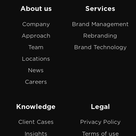
on
GitHub
About us
Services
Slack
projects
Company
Brand Management
Approach
Rebranding
Team
Brand Technology
Locations
News
Careers
Knowledge
Legal
Client Cases
Privacy Policy
Insights
Terms of use