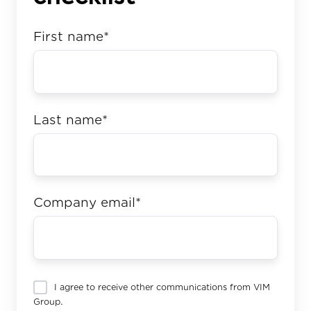
First name
*
Last name
*
Company email
*
I agree to receive other communications from VIM
Group.